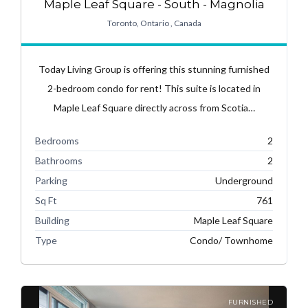
Maple Leaf Square - South - Magnolia
Toronto, Ontario , Canada
Today Living Group is offering this stunning furnished
2-bedroom condo for rent! This suite is located in
Maple Leaf Square directly across from Scotia…
Bedrooms
2
Bathrooms
2
Parking
Underground
Sq Ft
761
Building
Maple Leaf Square
Type
Condo/ Townhome
FURNISHED