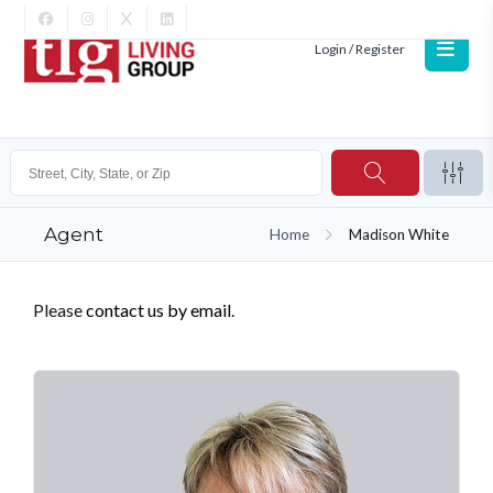
Login / Register
Agent
Home
Madison White
Please
contact us by email
.