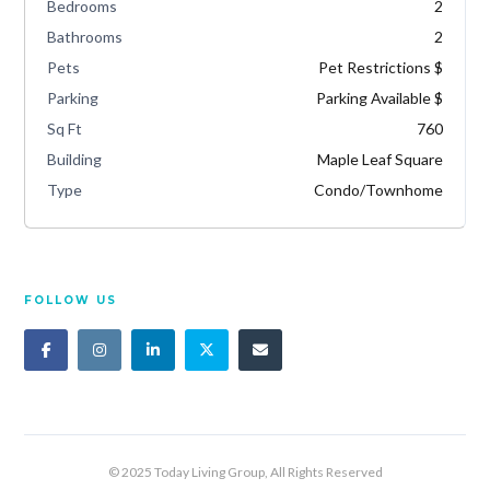
Bedrooms
2
Bathrooms
2
Pets
Pet Restrictions $
Parking
Parking Available $
Sq Ft
760
Building
Maple Leaf Square
Type
Condo/Townhome
FOLLOW US
© 2025 Today Living Group, All Rights Reserved