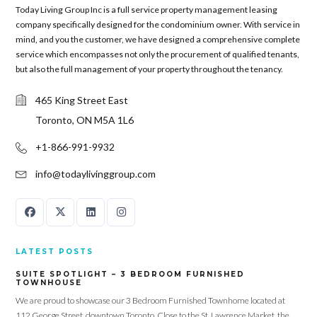
Today Living Group Inc is a full service property management leasing
company specifically designed for the condominium owner. With service in
mind, and you the customer, we have designed a comprehensive complete
service which encompasses not only the procurement of qualified tenants,
but also the full management of your property throughout the tenancy.
465 King Street East
Toronto, ON M5A 1L6
+1-866-991-9932
info@todaylivinggroup.com
LATEST POSTS
SUITE SPOTLIGHT – 3 BEDROOM FURNISHED
TOWNHOUSE
We are proud to showcase our 3 Bedroom Furnished Townhome located at
112 George Street, downtown Toronto. Close to the St. Lawrence Market, the