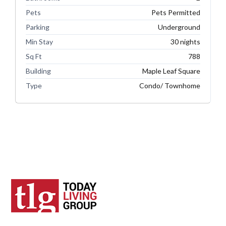
Pets
Pets Permitted
Parking
Underground
Min Stay
30 nights
Sq Ft
788
Building
Maple Leaf Square
Type
Condo/ Townhome