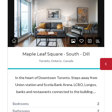
Maple Leaf Square - South - Dill
Toronto, Ontario , Canada
In the heart of Downtown Toronto. Steps away from
Union station and Scotia Bank Arena. LCBO, Longos,
banks and restaurants connected to the building.…
Bedrooms
2
Bathrooms
2