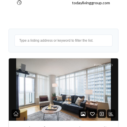
todaylivinggroup.com
FURNISHED