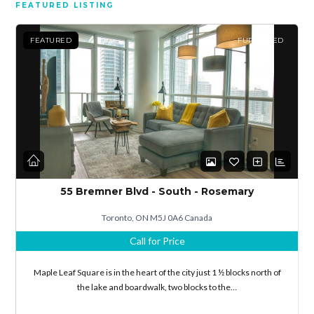
FEATURED LISTING
FEATURED
FURNISHED
55 Bremner Blvd - South - Rosemary
Toronto, ON M5J 0A6 Canada
Call for Price
Maple Leaf Square is in the heart of the city just 1 ½ blocks north of
the lake and boardwalk, two blocks to the…