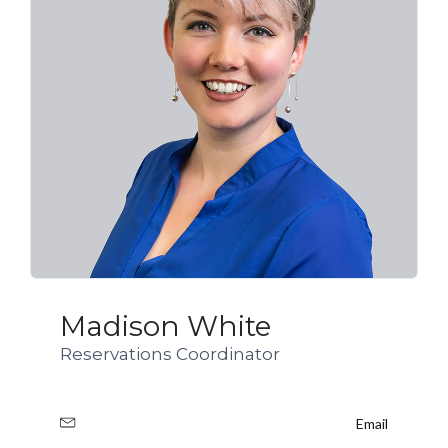
Madison White
Reservations Coordinator
Email