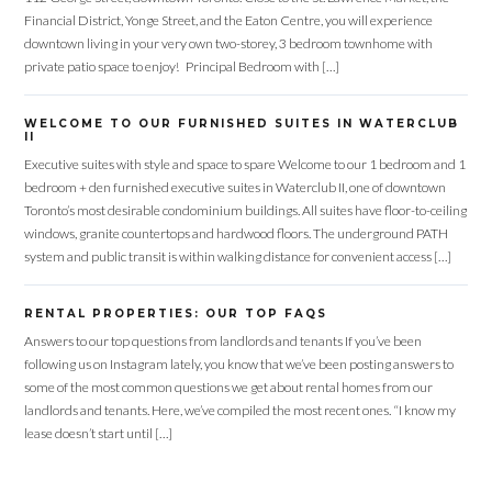
Financial District, Yonge Street, and the Eaton Centre, you will experience
downtown living in your very own two-storey, 3 bedroom townhome with
private patio space to enjoy! Principal Bedroom with […]
WELCOME TO OUR FURNISHED SUITES IN WATERCLUB
Log in
II
Executive suites with style and space to spare Welcome to our 1 bedroom and 1
Don't have an account?
Sign Up
bedroom + den furnished executive suites in Waterclub II, one of downtown
Toronto’s most desirable condominium buildings. All suites have floor-to-ceiling
Username
windows, granite countertops and hardwood floors. The underground PATH
system and public transit is within walking distance for convenient access […]
Password
RENTAL PROPERTIES: OUR TOP FAQS
Answers to our top questions from landlords and tenants If you’ve been
following us on Instagram lately, you know that we’ve been posting answers to
some of the most common questions we get about rental homes from our
LOGIN
landlords and tenants. Here, we’ve compiled the most recent ones. “I know my
lease doesn’t start until […]
Lost your password?