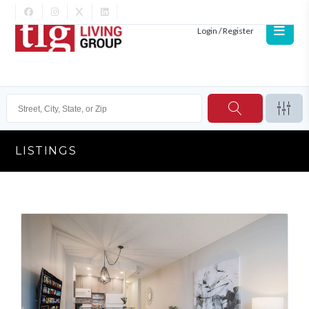
Login / Register
LISTINGS