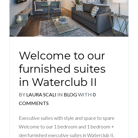
Welcome to our
furnished suites
in Waterclub II
BY
LAURA SCALI
IN
BLOG
WITH
0
COMMENTS
Executive suites with style and space to spare
Welcome to our 1 bedroom and 1 bedroom +
den furnished executive suites in Waterclub II,