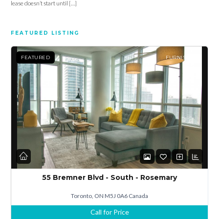
lease doesn’t start until […]
Password
FEATURED LISTING
LOGIN
FEATURED
FURNISHED
Lost your password?
55 Bremner Blvd - South - Rosemary
Toronto, ON M5J 0A6 Canada
Call for Price