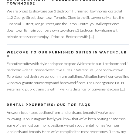
TOWNHOUSE
We are proud to showcase our 3 Bedroom Furnished Townhome located at
112 George Street, downtown Toronto. Close to the St. Lawrence Market, the
Financial District, Yonge Street, and the Eaton Centre, you will experience
downtown living in your very own two-storey, 3 bedroom townhome with
private patio space to enjoy! Principal Bedroom with […]
WELCOME TO OUR FURNISHED SUITES IN WATERCLUB
II
Executive suites with style and space to spare Welcome to our 1 bedroom and 1
bedroom + den furnished executive suites in Waterclub II, one of downtown
Toronto’s most desirable condominium buildings. All suites have floor-to-ceiling
windows, granite countertops and hardwood floors. The underground PATH
system and public transit is within walking distance for convenient access […]
Log in
RENTAL PROPERTIES: OUR TOP FAQS
Don't have an account?
Sign Up
Answers to our top questions from landlords and tenants If you’ve been
Username
following us on Instagram lately, you know that we’ve been posting answers to
some of the most common questions we get about rental homes from our
landlords and tenants. Here, we’ve compiled the most recent ones. “I know my