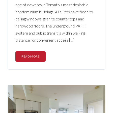
one of downtown Toronto’s most desirable
condominium buildings. All suites have floor-to-
ceiling windows, granite countertops and
hardwood floors. The underground PATH
system and public transit is within walking
distance for convenient access […]
READ MORE