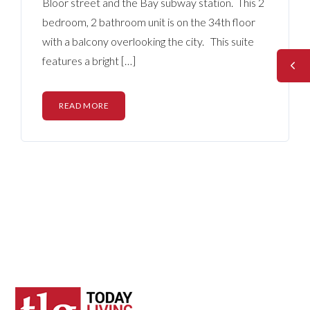
Bloor street and the Bay subway station. This 2
bedroom, 2 bathroom unit is on the 34th floor
with a balcony overlooking the city. This suite
features a bright […]
READ MORE