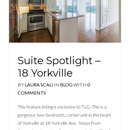
Suite Spotlight –
18 Yorkville
BY
LAURA SCALI
IN
BLOG
WITH
0
COMMENTS
This feature listing is exclusive to TLG. This is a
gorgeous two-bedroom, corner unit in the heart
of Yorkville at 18 Yorkville Ave. Steps from