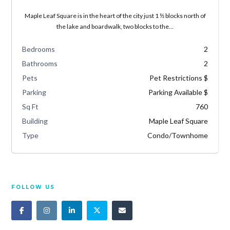
Maple Leaf Square is in the heart of the city just 1 ½ blocks north of
the lake and boardwalk, two blocks to the…
Bedrooms
2
Bathrooms
2
Pets
Pet Restrictions $
Parking
Parking Available $
Sq Ft
760
Building
Maple Leaf Square
Type
Condo/Townhome
FOLLOW US