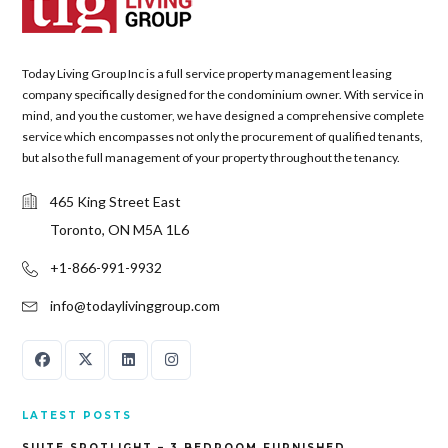
Today Living Group Inc is a full service property management leasing
company specifically designed for the condominium owner. With service in
mind, and you the customer, we have designed a comprehensive complete
service which encompasses not only the procurement of qualified tenants,
but also the full management of your property throughout the tenancy.
465 King Street East
Toronto, ON M5A 1L6
+1-866-991-9932
info@todaylivinggroup.com
LATEST POSTS
SUITE SPOTLIGHT – 3 BEDROOM FURNISHED