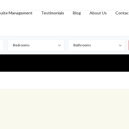
Suite Management
Testimonials
Blog
About Us
Contac
Bedrooms
Bathrooms