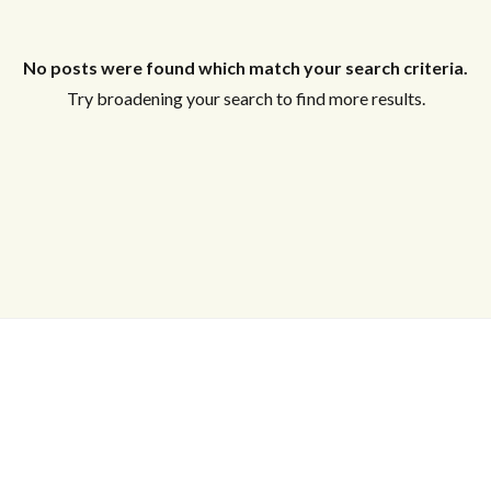
Log in
No posts were found which match your search criteria.
Try broadening your search to find more results.
Don't have an account?
Sign Up
Username
Password
LOGIN
Lost your password?