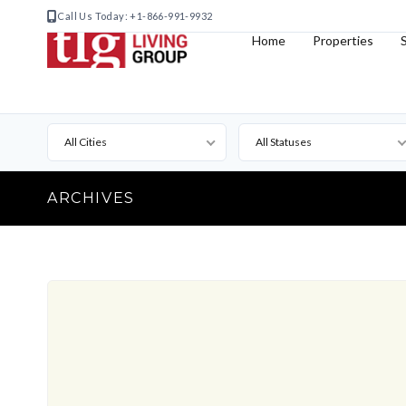
Call Us Today: +1-866-991-9932
Home
Properties
All Cities
All Statuses
ARCHIVES