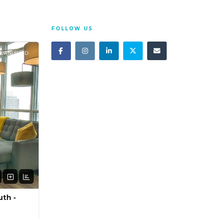
FOLLOW US
FURNISHED
uth -