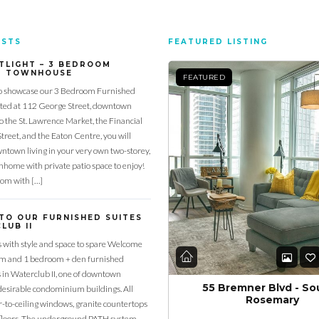
OSTS
FEATURED LISTING
TLIGHT – 3 BEDROOM
D TOWNHOUSE
FEATURED
o showcase our 3 Bedroom Furnished
ed at 112 George Street, downtown
to the St. Lawrence Market, the Financial
Street, and the Eaton Centre, you will
town living in your very own two-storey,
home with private patio space to enjoy!
oom with […]
TO OUR FURNISHED SUITES
LUB II
s with style and space to spare Welcome
om and 1 bedroom + den furnished
s in Waterclub II, one of downtown
55 Bremner Blvd - So
desirable condominium buildings. All
Rosemary
or-to-ceiling windows, granite countertops
loors. The underground PATH system