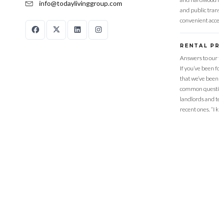
info@todaylivinggroup.com
and public trans
convenient acce
RENTAL P
Answers to our 
If you’ve been 
that we’ve been
common questio
landlords and t
recent ones. “I 