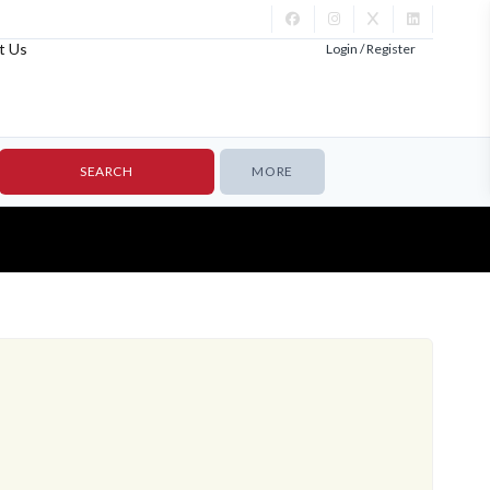
t Us
Login / Register
MORE