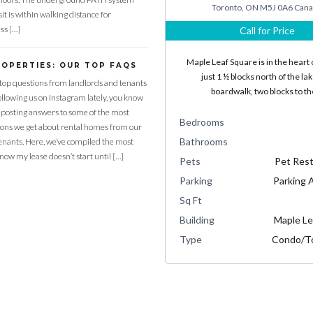
Toronto, ON M5J 0A6 Can
it is within walking distance for
ss […]
Call for Price
Maple Leaf Square is in the heart o
ROPERTIES: OUR TOP FAQS
just 1 ½ blocks north of the la
top questions from landlords and tenants
boardwalk, two blocks to t
following us on Instagram lately, you know
 posting answers to some of the most
Bedrooms
ns we get about rental homes from our
Bathrooms
enants. Here, we’ve compiled the most
know my lease doesn’t start until […]
Pets
Pet Rest
Parking
Parking A
Sq Ft
Building
Maple Le
Type
Condo/T