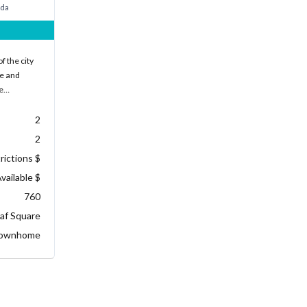
ada
f the city
ke and
he…
2
2
rictions $
vailable $
760
af Square
ownhome