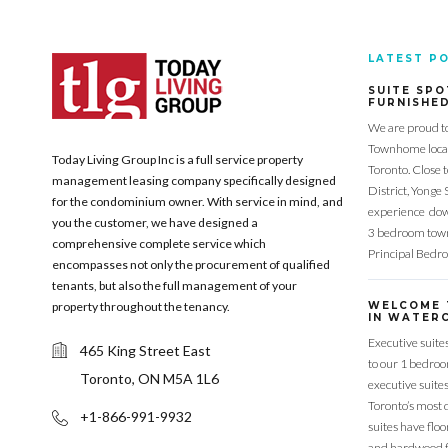
LATEST P
SUITE SPO
FURNISHE
We are proud t
Townhome locat
Today Living Group Inc is a full service property
Toronto. Close 
management leasing company specifically designed
District, Yonge 
for the condominium owner. With service in mind, and
experience down
you the customer, we have designed a
3 bedroom town
comprehensive complete service which
Principal Bedr
encompasses not only the procurement of qualified
tenants, but also the full management of your
property throughout the tenancy.
WELCOME 
IN WATERC
Executive suite
465 King Street East
to our 1 bedro
Toronto, ON M5A 1L6
executive suite
Toronto’s most 
+1-866-991-9932
suites have flo
and hardwood f