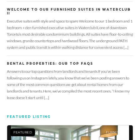
WELCOME TO OUR FURNISHED SUITES IN WATERCLUB
II
Executive suites with style and space to spare Welcome to our 1 bedroom and 1
bedroom + den furnished executive suites in Waterclub II, one of downtown
Toronto’s most desirable condominium buildings. All suites have floor-to-ceiling
windows, granite countertops and hardwood floors. The underground PATH
system and public transit is within walking distance for convenient access […]
RENTAL PROPERTIES: OUR TOP FAQS
Answers to our top questions from landlords and tenants If you’ve been
following us on Instagram lately, you know that we’ve been posting answers to
some of the most common questions we get about rental homes from our
landlords and tenants. Here, we’ve compiled the most recent ones. “I know my
lease doesn’t start until […]
FEATURED LISTING
FEATURED
FURNISHED