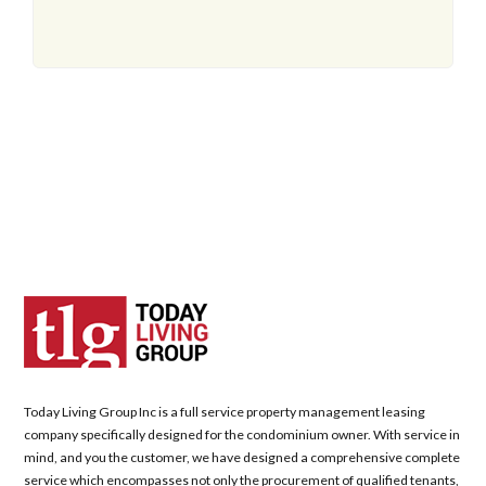
Today Living Group Inc is a full service property management leasing
company specifically designed for the condominium owner. With service in
mind, and you the customer, we have designed a comprehensive complete
service which encompasses not only the procurement of qualified tenants,