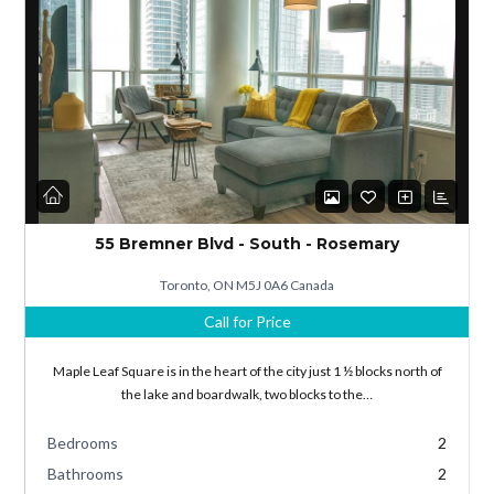
Log in
Don't have an account?
Sign Up
55 Bremner Blvd - South - Rosemary
Username
Toronto, ON M5J 0A6 Canada
Call for Price
Password
Maple Leaf Square is in the heart of the city just 1 ½ blocks north of
the lake and boardwalk, two blocks to the…
Bedrooms
2
LOGIN
Bathrooms
2