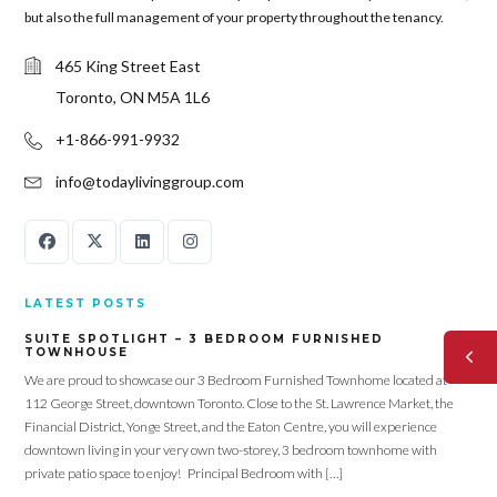
but also the full management of your property throughout the tenancy.
465 King Street East
Toronto, ON M5A 1L6
+1-866-991-9932
info@todaylivinggroup.com
LATEST POSTS
SUITE SPOTLIGHT – 3 BEDROOM FURNISHED
TOWNHOUSE
We are proud to showcase our 3 Bedroom Furnished Townhome located at
112 George Street, downtown Toronto. Close to the St. Lawrence Market, the
Financial District, Yonge Street, and the Eaton Centre, you will experience
downtown living in your very own two-storey, 3 bedroom townhome with
private patio space to enjoy! Principal Bedroom with […]