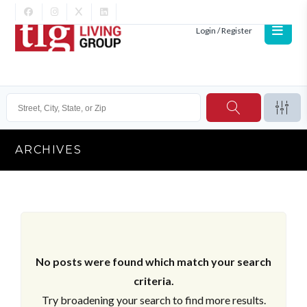
Login / Register
ARCHIVES
No posts were found which match your search
criteria.
Try broadening your search to find more results.