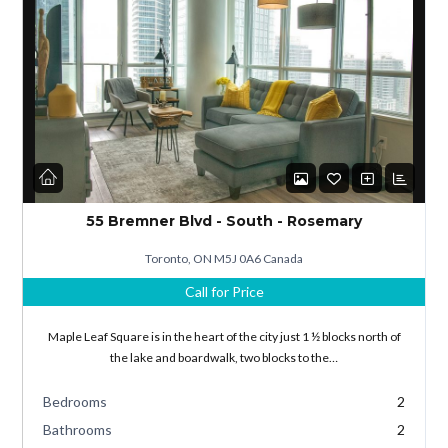
Log in
Don't have an account?
Sign Up
55 Bremner Blvd - South - Rosemary
Username
Toronto, ON M5J 0A6 Canada
Call for Price
Password
Maple Leaf Square is in the heart of the city just 1 ½ blocks north of
the lake and boardwalk, two blocks to the…
Bedrooms
2
LOGIN
Bathrooms
2