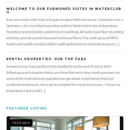
WELCOME TO OUR FURNISHED SUITES IN WATERCLUB
II
Executive suites with style and space to spare Welcome to our 1 bedroom and 1
bedroom + den furnished executive suites in Waterclub II, one of downtown
Toronto’s most desirable condominium buildings. All suites have floor-to-ceiling
windows, granite countertops and hardwood floors. The underground PATH
system and public transit is within walking distance for convenient access […]
RENTAL PROPERTIES: OUR TOP FAQS
Answers to our top questions from landlords and tenants If you’ve been
following us on Instagram lately, you know that we’ve been posting answers to
some of the most common questions we get about rental homes from our
landlords and tenants. Here, we’ve compiled the most recent ones. “I know my
lease doesn’t start until […]
FEATURED LISTING
FEATURED
FURNISHED