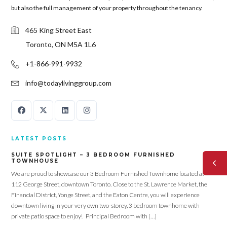
but also the full management of your property throughout the tenancy.
465 King Street East
Toronto, ON M5A 1L6
+1-866-991-9932
info@todaylivinggroup.com
LATEST POSTS
SUITE SPOTLIGHT – 3 BEDROOM FURNISHED
TOWNHOUSE
We are proud to showcase our 3 Bedroom Furnished Townhome located at
112 George Street, downtown Toronto. Close to the St. Lawrence Market, the
Financial District, Yonge Street, and the Eaton Centre, you will experience
downtown living in your very own two-storey, 3 bedroom townhome with
private patio space to enjoy! Principal Bedroom with […]