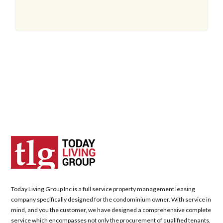
Today Living Group Inc is a full service property management leasing
company specifically designed for the condominium owner. With service in
mind, and you the customer, we have designed a comprehensive complete
service which encompasses not only the procurement of qualified tenants,