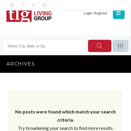
Login / Register
ARCHIVES
No posts were found which match your search
criteria.
Try broadening your search to find more results.