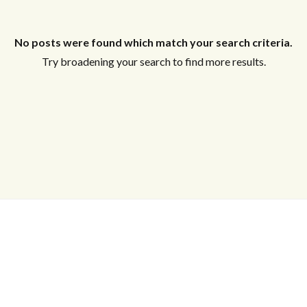
Log in
No posts were found which match your search criteria.
Try broadening your search to find more results.
Don't have an account?
Sign Up
Username
Password
LOGIN
Lost your password?