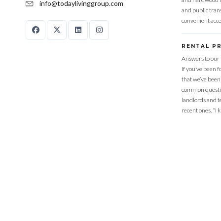
info@todaylivinggroup.com
and public trans
convenient acce
RENTAL P
Answers to our 
If you’ve been 
that we’ve been
common questio
landlords and t
recent ones. “I 