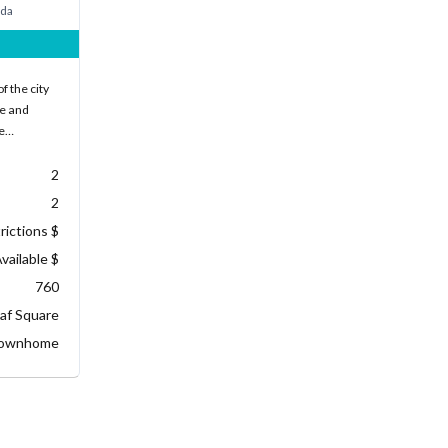
ada
f the city
ke and
he…
2
2
rictions $
vailable $
760
af Square
ownhome