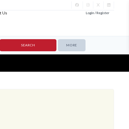
t Us
Login / Register
MORE