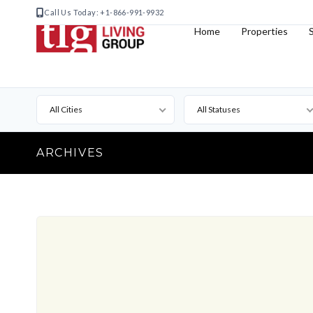
Call Us Today: +1-866-991-9932
Home
Properties
All Cities
All Statuses
ARCHIVES