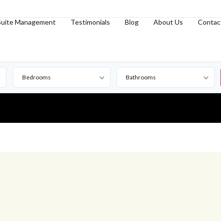
Suite Management
Testimonials
Blog
About Us
Contac
Bedrooms
Bathrooms