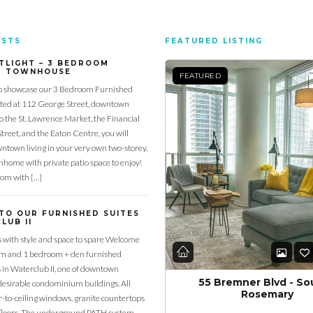
OSTS
FEATURED LISTING
TLIGHT – 3 BEDROOM
D TOWNHOUSE
FEATURED
o showcase our 3 Bedroom Furnished
ed at 112 George Street, downtown
to the St. Lawrence Market, the Financial
Street, and the Eaton Centre, you will
town living in your very own two-storey,
home with private patio space to enjoy!
oom with […]
TO OUR FURNISHED SUITES
LUB II
s with style and space to spare Welcome
om and 1 bedroom + den furnished
s in Waterclub II, one of downtown
55 Bremner Blvd - So
desirable condominium buildings. All
Rosemary
or-to-ceiling windows, granite countertops
loors. The underground PATH system