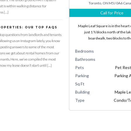
Toronto, ON M5J 0A6 Can
it is within walking distance for
ss […]
Call for Price
Maple Leaf Square is in the heart o
ROPERTIES: OUR TOP FAQS
just 1 ½ blocks north of the la
top questions from landlords and tenants
boardwalk, two blocks to t
following us on Instagram lately, you know
 posting answers to some of the most
Bedrooms
ns we get about rental homes from our
Bathrooms
enants. Here, we’ve compiled the most
know my lease doesn’t start until […]
Pets
Pet Rest
Parking
Parking A
Sq Ft
Building
Maple Le
Type
Condo/T