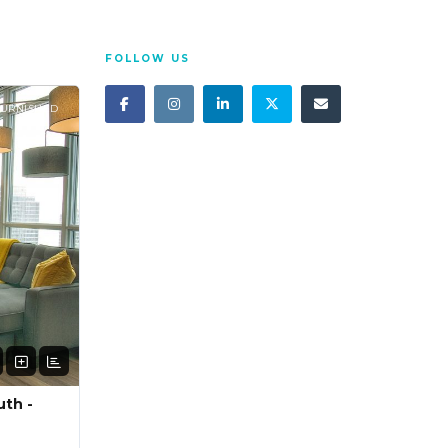
FOLLOW US
FURNISHED
uth -