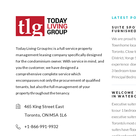
LATEST P
SUITE SPO
FURNISHE
We are proud t
Townhome locat
Today Living Group Inc is a full service property
Toronto. Close 
management leasing company specifically designed
District, Yonge 
for the condominium owner. With service in mind, and
experience down
you the customer, we have designed a
3 bedroom town
comprehensive complete service which
Principal Bedr
encompasses not only the procurement of qualified
tenants, but also the full management of your
property throughout the tenancy.
WELCOME 
IN WATERC
Executive suite
465 King Street East
to our 1 bedro
Toronto, ON M5A 1L6
executive suite
Toronto’s most 
+1-866-991-9932
suites have flo
and hardwood f