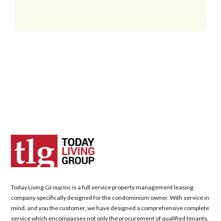
Today Living Group Inc is a full service property management leasing
company specifically designed for the condominium owner. With service in
mind, and you the customer, we have designed a comprehensive complete
service which encompasses not only the procurement of qualified tenants,