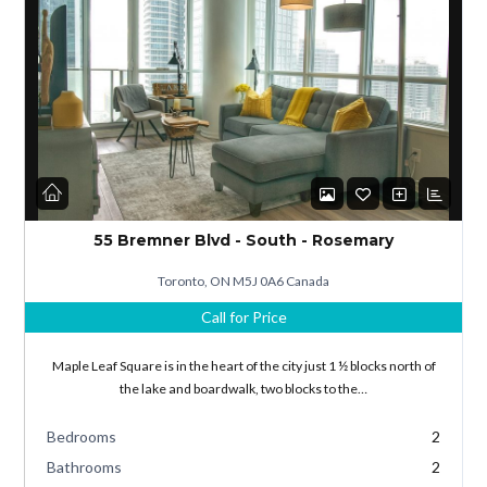
Log in
Don't have an account?
Sign Up
55 Bremner Blvd - South - Rosemary
Username
Toronto, ON M5J 0A6 Canada
Call for Price
Password
Maple Leaf Square is in the heart of the city just 1 ½ blocks north of
the lake and boardwalk, two blocks to the…
Bedrooms
2
LOGIN
Bathrooms
2