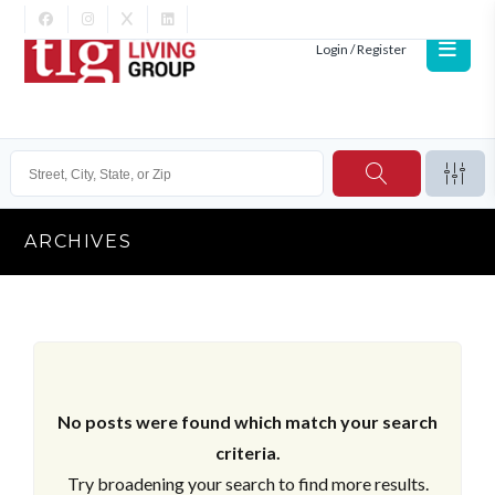
Login / Register
ARCHIVES
No posts were found which match your search
criteria.
Try broadening your search to find more results.