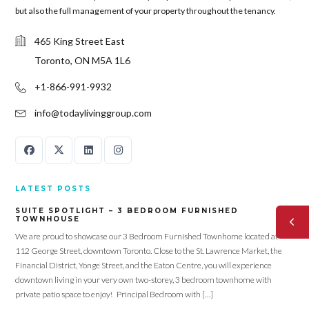
but also the full management of your property throughout the tenancy.
465 King Street East
Toronto, ON M5A 1L6
+1-866-991-9932
info@todaylivinggroup.com
LATEST POSTS
SUITE SPOTLIGHT – 3 BEDROOM FURNISHED
TOWNHOUSE
We are proud to showcase our 3 Bedroom Furnished Townhome located at
112 George Street, downtown Toronto. Close to the St. Lawrence Market, the
Financial District, Yonge Street, and the Eaton Centre, you will experience
downtown living in your very own two-storey, 3 bedroom townhome with
private patio space to enjoy! Principal Bedroom with […]