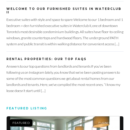
WELCOME TO OUR FURNISHED SUITES IN WATERCLUB
II
Executive suites with style and space to spare Welcome to our 1 bedroom and 1
bedroom + den furnished executive suites in Waterclub II, one of downtown
Toronto’s most desirable condominium buildings. All suites have floor-to-ceiling
windows, granite countertops and hardwood floors. The underground PATH
system and public transit is within walking distance for convenient access […]
RENTAL PROPERTIES: OUR TOP FAQS
Answers to our top questions from landlords and tenants If you’ve been
following us on Instagram lately, you know that we’ve been posting answers to
some of the most common questions we get about rental homes from our
landlords and tenants. Here, we’ve compiled the most recent ones. “I know my
lease doesn’t start until […]
FEATURED LISTING
FEATURED
FURNISHED