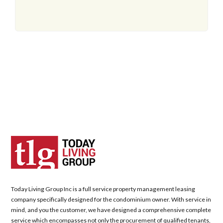
Today Living Group Inc is a full service property management leasing
company specifically designed for the condominium owner. With service in
mind, and you the customer, we have designed a comprehensive complete
service which encompasses not only the procurement of qualified tenants,