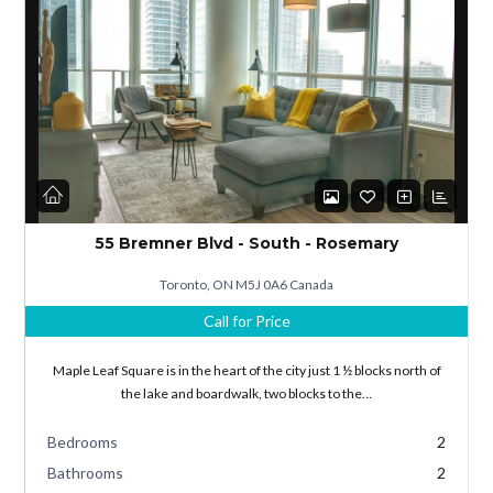
Log in
Don't have an account?
Sign Up
55 Bremner Blvd - South - Rosemary
Username
Toronto, ON M5J 0A6 Canada
Call for Price
Password
Maple Leaf Square is in the heart of the city just 1 ½ blocks north of
the lake and boardwalk, two blocks to the…
Bedrooms
2
LOGIN
Bathrooms
2