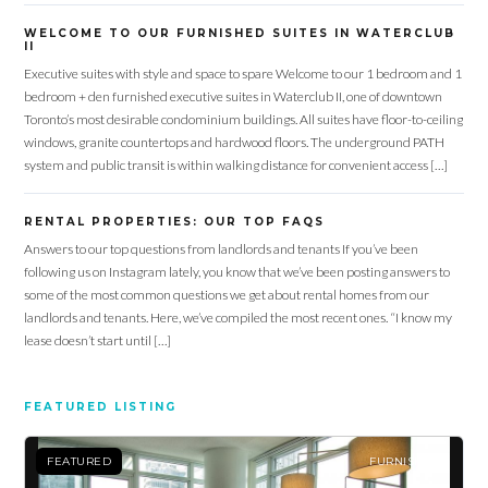
WELCOME TO OUR FURNISHED SUITES IN WATERCLUB
II
Executive suites with style and space to spare Welcome to our 1 bedroom and 1
bedroom + den furnished executive suites in Waterclub II, one of downtown
Toronto’s most desirable condominium buildings. All suites have floor-to-ceiling
windows, granite countertops and hardwood floors. The underground PATH
system and public transit is within walking distance for convenient access […]
RENTAL PROPERTIES: OUR TOP FAQS
Answers to our top questions from landlords and tenants If you’ve been
following us on Instagram lately, you know that we’ve been posting answers to
some of the most common questions we get about rental homes from our
landlords and tenants. Here, we’ve compiled the most recent ones. “I know my
lease doesn’t start until […]
FEATURED LISTING
FEATURED
FURNISHED