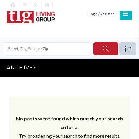
Login / Register
ARCHIVES
No posts were found which match your search
criteria.
Try broadening your search to find more results.