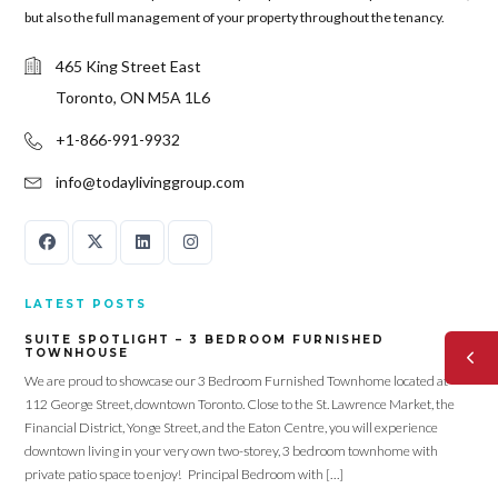
but also the full management of your property throughout the tenancy.
465 King Street East
Toronto, ON M5A 1L6
+1-866-991-9932
info@todaylivinggroup.com
LATEST POSTS
SUITE SPOTLIGHT – 3 BEDROOM FURNISHED
TOWNHOUSE
We are proud to showcase our 3 Bedroom Furnished Townhome located at
112 George Street, downtown Toronto. Close to the St. Lawrence Market, the
Financial District, Yonge Street, and the Eaton Centre, you will experience
downtown living in your very own two-storey, 3 bedroom townhome with
private patio space to enjoy! Principal Bedroom with […]