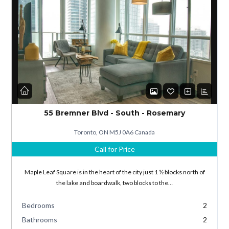
Log in
Don't have an account?
Sign Up
55 Bremner Blvd - South - Rosemary
Username
Toronto, ON M5J 0A6 Canada
Call for Price
Password
Maple Leaf Square is in the heart of the city just 1 ½ blocks north of
the lake and boardwalk, two blocks to the…
Bedrooms
2
LOGIN
Bathrooms
2