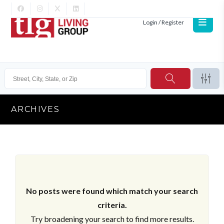
Login / Register
ARCHIVES
No posts were found which match your search
criteria.
Try broadening your search to find more results.