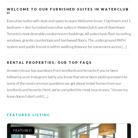
WELCOME TO OUR FURNISHED SUITES IN WATERCLUB
II
Executive suites with style and space to spare Welcome to our 1 bedroom and 1
bedroom + den furnished executive suites in Waterclub II, one of downtown
Toronto’s most desirable condominium buildings. All suites have floor-to-ceiling
windows, granite countertops and hardwood floors. The underground PATH
system and public transit is within walking distance for convenient access […]
RENTAL PROPERTIES: OUR TOP FAQS
Answers to our top questions from landlords and tenants If you’ve been
following us on Instagram lately, you know that we’ve been posting answers to
some of the most common questions we get about rental homes from our
landlords and tenants. Here, we’ve compiled the most recent ones. “I know my
lease doesn’t start until […]
FEATURED LISTING
FEATURED
FURNISHED