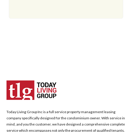
Today Living Group Inc is a full service property management leasing
company specifically designed for the condominium owner. With service in
mind, and you the customer, we have designed a comprehensive complete
service which encompasses not only the procurement of qualified tenants,