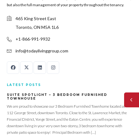
but also the full management of your property throughout the tenancy.
465 King Street East
Toronto, ON M5A 1L6
+1-866-991-9932
info@todaylivinggroup.com
LATEST POSTS
SUITE SPOTLIGHT – 3 BEDROOM FURNISHED
TOWNHOUSE
We are proud to showcase our 3 Bedroom Furnished Townhome located at
112 George Street, downtown Toronto. Close to the St. Lawrence Market, the
Financial District, Yonge Street, and the Eaton Centre, you will experience
downtown living in your very own two-storey, 3 bedroom townhome with
private patio space to enjoy! Principal Bedroom with […]