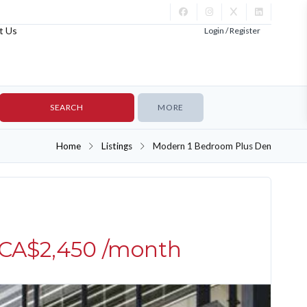
t Us
Login / Register
MORE
Home
Listings
Modern 1 Bedroom Plus Den
UNFURNISHED
CA$2,450
/month