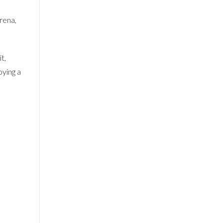
rena,
t,
oying a