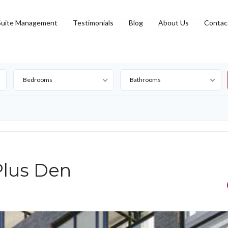
Suite Management
Testimonials
Blog
About Us
Contac
Bedrooms
Bathrooms
lus Den