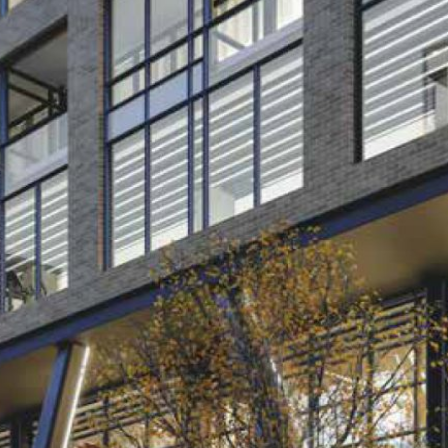
Log in
Don't have an account?
Sign Up
Username
Password
LOGIN
Lost your password?