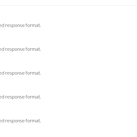
ted response format.
ted response format.
ted response format.
ted response format.
ted response format.