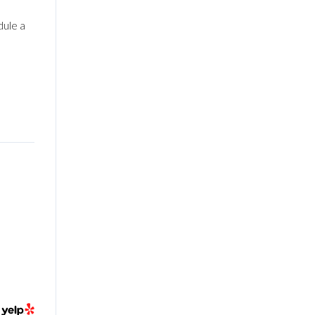
dule a