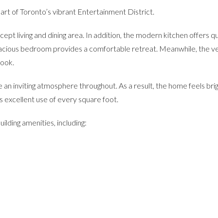
eart of Toronto’s vibrant Entertainment District.
pt living and dining area. In addition, the modern kitchen offers qu
spacious bedroom provides a comfortable retreat. Meanwhile, the ve
nook.
te an inviting atmosphere throughout. As a result, the home feels bri
 excellent use of every square foot.
ilding amenities, including: