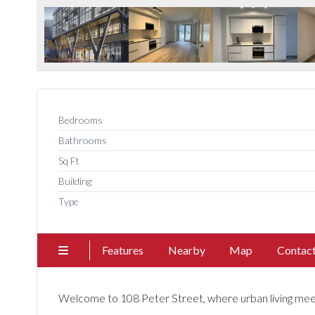
Bedrooms
Bathrooms
Sq Ft
Building
Type
Features
Nearby
Map
Contac
Welcome to 108 Peter Street, where urban living meet