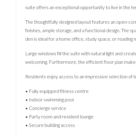
suite offers an exceptional opportunity to live in the h
The thoughtfully designed layout features an open-conce
finishes, ample storage, and a functional design. The 
den is ideal for a home office, study space, or reading 
Large windows fill the suite with natural light and crea
welcoming. Furthermore, the efficient floor plan makes
Residents enjoy access to an impressive selection of bu
• Fully equipped fitness centre
• Indoor swimming pool
• Concierge service
• Party room and resident lounge
• Secure building access