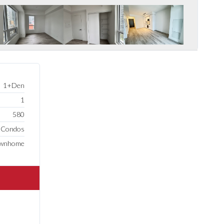
1+Den
1
580
e Condos
ownhome