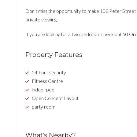
Don’t miss the opportunity to make 108 Peter Street 
private viewing.
If you are looking for a two bedroom check out
50 Ord
Property Features
24-hour security
Fitness Centre
indoor pool
Open Concept Layout
party room
What's Nearby?