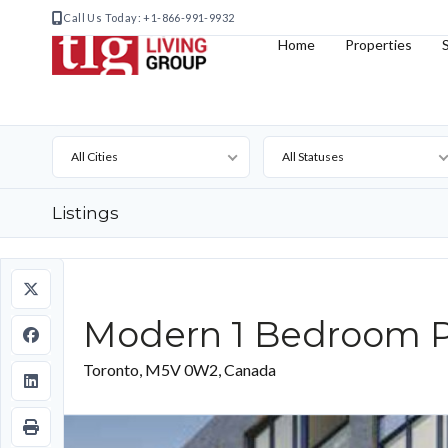
Call Us Today: +1-866-991-9932
Home
Properties
All Cities
All Statuses
Listings
Modern 1 Bedroom P
Toronto, M5V 0W2, Canada