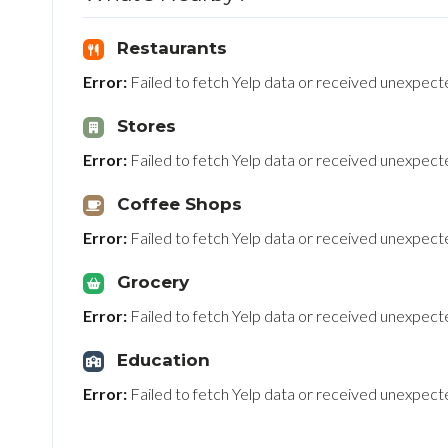
Restaurants
Error:
Failed to fetch Yelp data or received unexpec
Stores
Error:
Failed to fetch Yelp data or received unexpec
Coffee Shops
Error:
Failed to fetch Yelp data or received unexpec
Grocery
Error:
Failed to fetch Yelp data or received unexpec
Education
Error:
Failed to fetch Yelp data or received unexpec