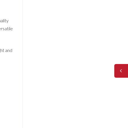
ality
rsatile
ght and