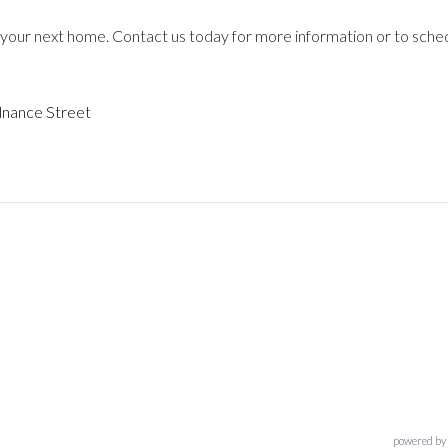
your next home. Contact us today for more information or to sche
nance Street
powered by