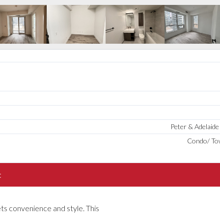
Peter & Adelaid
Condo/ T
t
s convenience and style. This