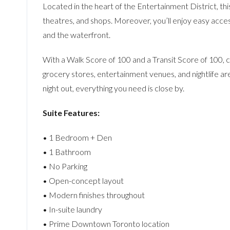
Located in the heart of the Entertainment District, th
theatres, and shops. Moreover, you’ll enjoy easy acce
and the waterfront.
With a Walk Score of 100 and a Transit Score of 100, co
grocery stores, entertainment venues, and nightlife are
night out, everything you need is close by.
Suite Features:
• 1 Bedroom + Den
• 1 Bathroom
• No Parking
• Open-concept layout
• Modern finishes throughout
• In-suite laundry
• Prime Downtown Toronto location