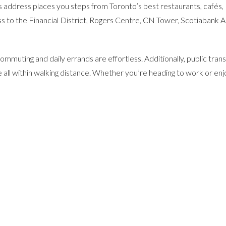
is address places you steps from Toronto’s best restaurants, cafés,
ss to the Financial District, Rogers Centre, CN Tower, Scotiabank A
mmuting and daily errands are effortless. Additionally, public transi
 all within walking distance. Whether you’re heading to work or enj