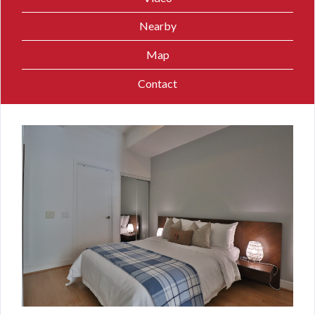
Nearby
Map
Contact