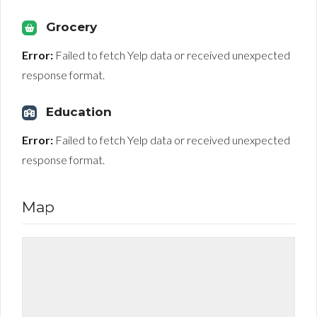
Grocery
Error:
Failed to fetch Yelp data or received unexpected
response format.
Education
Error:
Failed to fetch Yelp data or received unexpected
response format.
Map