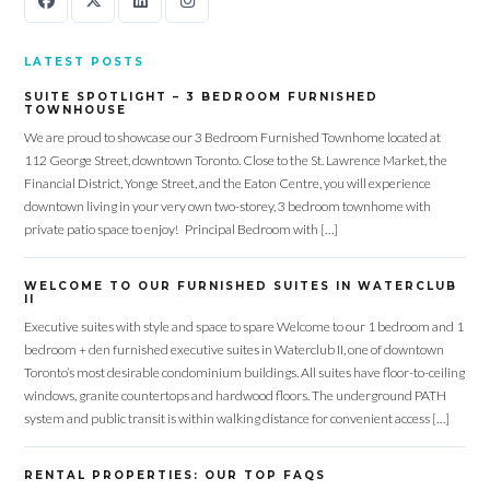
LATEST POSTS
SUITE SPOTLIGHT – 3 BEDROOM FURNISHED
TOWNHOUSE
We are proud to showcase our 3 Bedroom Furnished Townhome located at
112 George Street, downtown Toronto. Close to the St. Lawrence Market, the
Financial District, Yonge Street, and the Eaton Centre, you will experience
downtown living in your very own two-storey, 3 bedroom townhome with
private patio space to enjoy! Principal Bedroom with […]
WELCOME TO OUR FURNISHED SUITES IN WATERCLUB
II
Executive suites with style and space to spare Welcome to our 1 bedroom and 1
bedroom + den furnished executive suites in Waterclub II, one of downtown
Toronto’s most desirable condominium buildings. All suites have floor-to-ceiling
windows, granite countertops and hardwood floors. The underground PATH
system and public transit is within walking distance for convenient access […]
RENTAL PROPERTIES: OUR TOP FAQS