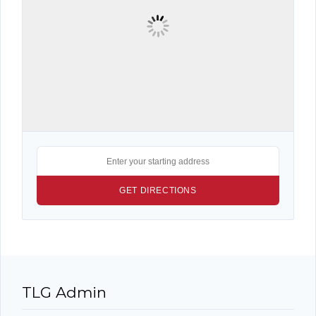
TLG Admin