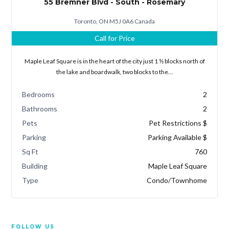
55 Bremner Blvd - South - Rosemary
Toronto, ON M5J 0A6 Canada
Call for Price
Maple Leaf Square is in the heart of the city just 1 ½ blocks north of
the lake and boardwalk, two blocks to the…
Bedrooms
2
Bathrooms
2
Pets
Pet Restrictions $
Parking
Parking Available $
Sq Ft
760
Building
Maple Leaf Square
Type
Condo/Townhome
FOLLOW US