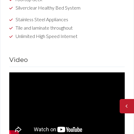
Silverclear Healthy Bed System
Stainless Steel Appliances
Tile and laminate throughout
Unlimited High Speed Internet
Video