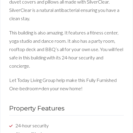
duvet covers and pillows all made with SilverClear.
SilverClear is a natural antibacterial ensuring you have a
clean stay.
This building is also amazing. It features a fitness center,
yoga studio and dance room. It also has a party room,
rooftop deck and BBQ’s all for your own use. You will feel
safe in this building with its 24-hour security and
concierge.
Let Today Living Group help make this Fully Furnished
One-bedroom+den your new home!
Property Features
24-hour security