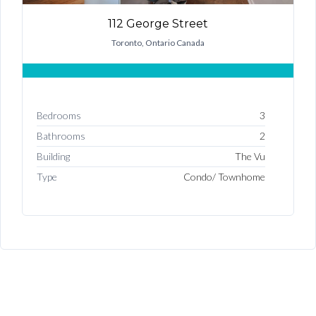
Username
112 George Street
Toronto, Ontario Canada
Password
Bedrooms
3
LOGIN
Bathrooms
2
Building
The Vu
Type
Condo/ Townhome
Lost your password?