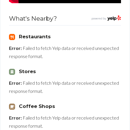
What's Nearby?
powered by
Restaurants
Error:
Failed to fetch Yelp data or received unexpected
response format.
Stores
Error:
Failed to fetch Yelp data or received unexpected
response format.
Coffee Shops
Error:
Failed to fetch Yelp data or received unexpected
response format.