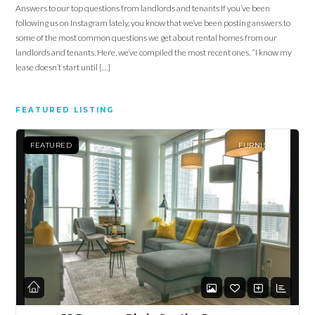
Answers to our top questions from landlords and tenants If you’ve been
following us on Instagram lately, you know that we’ve been posting answers to
some of the most common questions we get about rental homes from our
landlords and tenants. Here, we’ve compiled the most recent ones. “I know my
lease doesn’t start until […]
FEATURED LISTING
FEATURED
FURNISHED