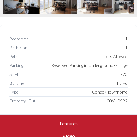
Bedrooms
1
Bathrooms
1
Pets
Pets Allowed
Parking
Reserved Parking in Underground Garage
Sq Ft
720
Building
The Vu
Type
Condo/ Townhome
Property ID #
00VU0522
Features
Video