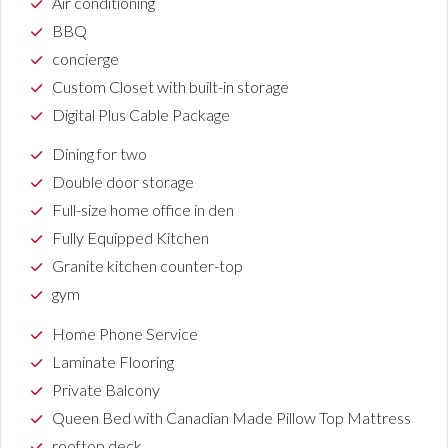
Air conditioning
BBQ
concierge
Custom Closet with built-in storage
Digital Plus Cable Package
Dining for two
Double door storage
Full-size home office in den
Fully Equipped Kitchen
Granite kitchen counter-top
gym
Home Phone Service
Laminate Flooring
Private Balcony
Queen Bed with Canadian Made Pillow Top Mattress
rooftop deck