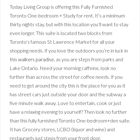
Today Living Group is offering this Fully Furnished
Toronto One-bedroom + Study for rent. It’s a minimum
thirty nights stay, but with this location you’ll want to stay
even longer. This suite is located two blocks from
Toronto’s famous St Lawrence Market for all your
shopping needs. If you love the outdoors you’re in luck in
this
walkers paradise
, as you are steps from parks and
Lake Ontario. Need your morning caffeine, look no
further than across the street for coffee needs. If you
need to get around the city this is the place for you as it
has street cars just outside your door and the subway a
five minute walk away. Love to entertain, cook or just
have a relaxing evening to yourself? Then look no further
than this fully furnished Toronto One-bedroom+den suite.
It has Grocery stores, LCBO (liquor and wine) and
restaurants just steps from your front door.