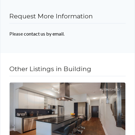
Request More Information
Please
contact us by email
.
Other Listings in Building
FURNISHED
Log in
Don't have an account?
Sign Up