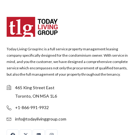
Today Living Group Inc is a full service property management leasing
company specifically designed for the condominium owner. With service in
mind, and you the customer, we have designed a comprehensive complete
service which encompasses not only the procurement of qualified tenants,
but also the full management of your property throughout the tenancy.
465 King Street East
Toronto, ON M5A 1L6
+1-866-991-9932
info@todaylivinggroup.com