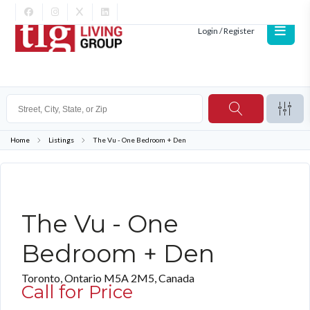
Login / Register
Home
Listings
The Vu - One Bedroom + Den
FURNISHED
The Vu - One
Bedroom + Den
Toronto, Ontario M5A 2M5, Canada
Call for Price