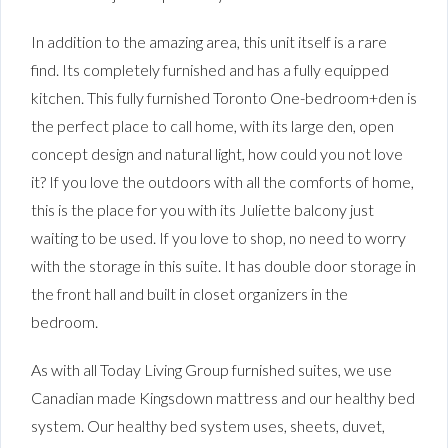
In addition to the amazing area, this unit itself is a rare
find. Its completely furnished and has a fully equipped
kitchen. This fully furnished Toronto One-bedroom+den is
the perfect place to call home, with its large den, open
concept design and natural light, how could you not love
it? If you love the outdoors with all the comforts of home,
this is the place for you with its Juliette balcony just
waiting to be used. If you love to shop, no need to worry
with the storage in this suite. It has double door storage in
the front hall and built in closet organizers in the
bedroom.
As with all Today Living Group furnished suites, we use
Canadian made Kingsdown mattress and our healthy bed
system. Our healthy bed system uses, sheets, duvet,