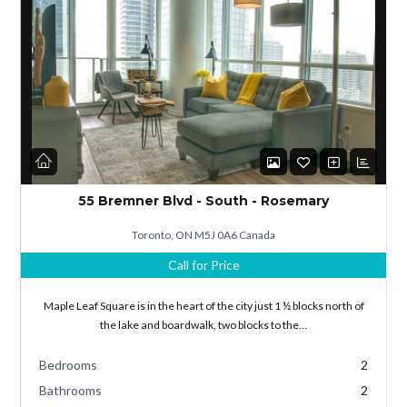
Log in
Don't have an account?
Sign Up
55 Bremner Blvd - South - Rosemary
Username
Toronto, ON M5J 0A6 Canada
Call for Price
Password
Maple Leaf Square is in the heart of the city just 1 ½ blocks north of
the lake and boardwalk, two blocks to the…
Bedrooms
2
LOGIN
Bathrooms
2