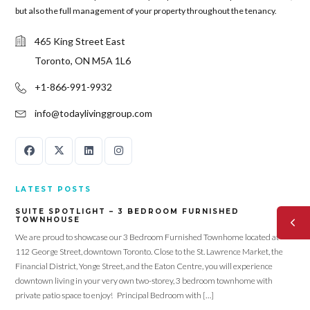
but also the full management of your property throughout the tenancy.
465 King Street East
Toronto, ON M5A 1L6
+1-866-991-9932
info@todaylivinggroup.com
LATEST POSTS
SUITE SPOTLIGHT – 3 BEDROOM FURNISHED
TOWNHOUSE
We are proud to showcase our 3 Bedroom Furnished Townhome located at
112 George Street, downtown Toronto. Close to the St. Lawrence Market, the
Financial District, Yonge Street, and the Eaton Centre, you will experience
downtown living in your very own two-storey, 3 bedroom townhome with
private patio space to enjoy! Principal Bedroom with […]