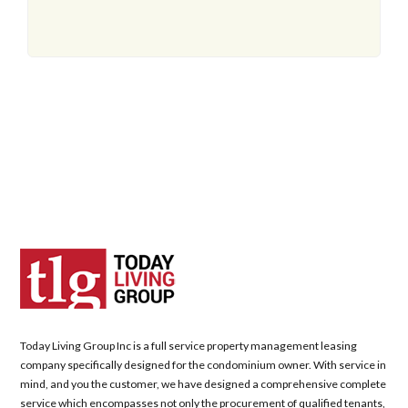
Today Living Group Inc is a full service property management leasing
company specifically designed for the condominium owner. With service in
mind, and you the customer, we have designed a comprehensive complete
service which encompasses not only the procurement of qualified tenants,