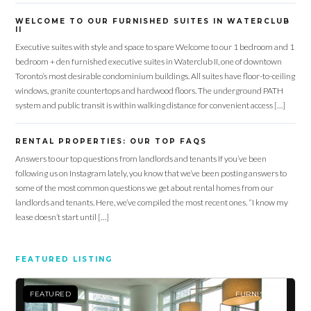
WELCOME TO OUR FURNISHED SUITES IN WATERCLUB
II
Executive suites with style and space to spare Welcome to our 1 bedroom and 1
bedroom + den furnished executive suites in Waterclub II, one of downtown
Toronto’s most desirable condominium buildings. All suites have floor-to-ceiling
windows, granite countertops and hardwood floors. The underground PATH
system and public transit is within walking distance for convenient access […]
RENTAL PROPERTIES: OUR TOP FAQS
Answers to our top questions from landlords and tenants If you’ve been
following us on Instagram lately, you know that we’ve been posting answers to
some of the most common questions we get about rental homes from our
landlords and tenants. Here, we’ve compiled the most recent ones. “I know my
lease doesn’t start until […]
FEATURED LISTING
FEATURED
FURNISHED