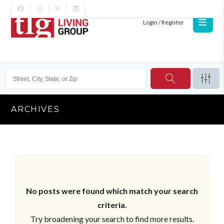
Login / Register
ARCHIVES
No posts were found which match your search
criteria.
Try broadening your search to find more results.