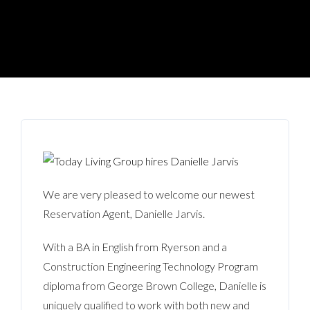
We are very pleased to welcome our newest
Reservation Agent, Danielle Jarvis.
With a BA in English from Ryerson and a
Construction Engineering Technology Program
diploma from George Brown College, Danielle is
uniquely qualified to work with both new and