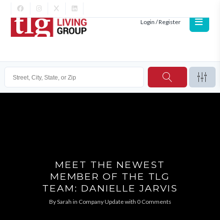
Login / Register
MEET THE NEWEST
MEMBER OF THE TLG
TEAM: DANIELLE JARVIS
By
Sarah
in
Company Update
with
0 Comments