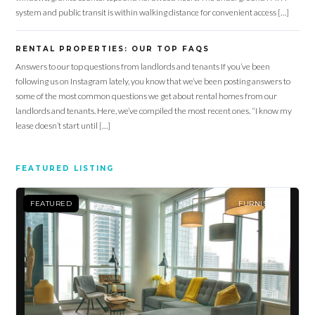
system and public transit is within walking distance for convenient access […]
RENTAL PROPERTIES: OUR TOP FAQS
Answers to our top questions from landlords and tenants If you’ve been
Log in
following us on Instagram lately, you know that we’ve been posting answers to
some of the most common questions we get about rental homes from our
Don't have an account?
Sign Up
landlords and tenants. Here, we’ve compiled the most recent ones. “I know my
lease doesn’t start until […]
Username
FEATURED LISTING
Password
FEATURED
FURNISHED
LOGIN
Lost your password?