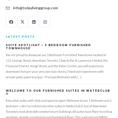
info@todaylivinggroup.com
LATEST POSTS
SUITE SPOTLIGHT – 3 BEDROOM FURNISHED
TOWNHOUSE
We are proud to showcase our 3 Bedroom Furnished Townhome located at
112 George Street, downtown Toronto. Close to the St. Lawrence Market, the
Financial District, Yonge Street, and the Eaton Centre, you will experience
downtown living in your very own two-storey, 3 bedroom townhome with
private patio space to enjoy! Principal Bedroom with […]
WELCOME TO OUR FURNISHED SUITES IN WATERCLUB
II
Executive suites with style and space to spare Welcome to our 1 bedroom and 1
bedroom + den furnished executive suites in Waterclub II, one of downtown
Toronto’s most desirable condominium buildings. All suites have floor-to-ceiling
windows, granite countertops and hardwood floors. The underground PATH