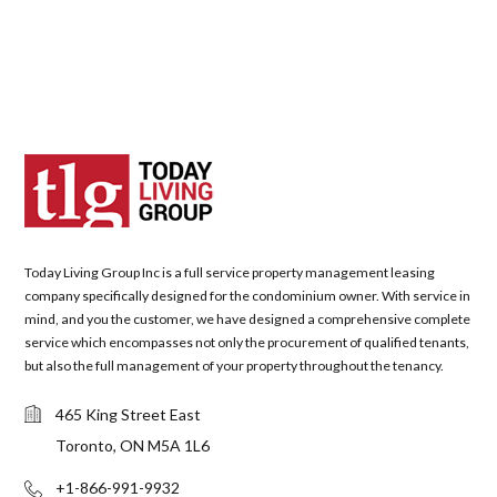
Today Living Group Inc is a full service property management leasing
company specifically designed for the condominium owner. With service in
mind, and you the customer, we have designed a comprehensive complete
service which encompasses not only the procurement of qualified tenants,
but also the full management of your property throughout the tenancy.
465 King Street East
Toronto, ON M5A 1L6
+1-866-991-9932