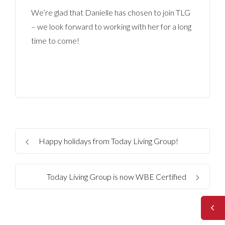
We’re glad that Danielle has chosen to join TLG
– we look forward to working with her for a long
time to come!
Happy holidays from Today Living Group!
Today Living Group is now WBE Certified