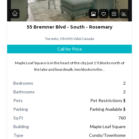
55 Bremner Blvd - South - Rosemary
Toronto, ON M5J 0A6 Canada
Call for Price
Maple Leaf Square is in the heart of the city just 1 ½ blocks north of
the lake and boardwalk, two blocks to the…
Bedrooms
2
Bathrooms
2
Pets
Pet Restrictions $
Parking
Parking Available $
Sq Ft
760
Building
Maple Leaf Square
Type
Condo/Townhome