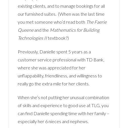
existing clients, and to manage bookings for all
our furnished suites. (When was the last time
you met someone who’d read both
The Faerie
Queene
and the
Mathematics for Building
Technologies II
textbook?)
Previously, Danielle spent 5 years as a
customer service professional with TD Bank,
where she was appreciated for her
unflappability, friendliness, and willingness to
really go the extra mile for her clients.
When she’s not putting her unusual combination
of skills and experience to good use at TLG, you
can find Danielle spending time with her family –
especially her 6 nieces and nephews.