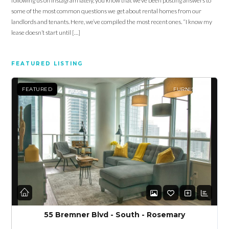
following us on Instagram lately, you know that we’ve been posting answers to
some of the most common questions we get about rental homes from our
landlords and tenants. Here, we’ve compiled the most recent ones. “I know my
lease doesn’t start until […]
FEATURED LISTING
Log in
FEATURED
FURNISHED
Don't have an account?
Sign Up
Username
Password
LOGIN
55 Bremner Blvd - South - Rosemary