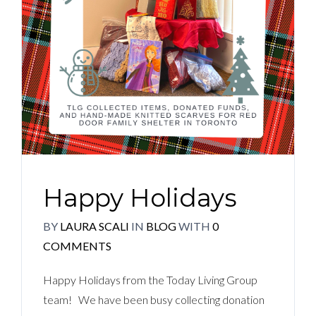
Happy Holidays
BY
LAURA SCALI
IN
BLOG
WITH
0
COMMENTS
Happy Holidays from the Today Living Group
team! We have been busy collecting donation