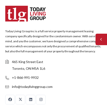
Today Living Group Inc is a full service property management leasing
company specifically designed for the condominium owner. With service in
mind, and you the customer, we have designed a comprehensive complete
service which encompasses not only the procurement of qualified tenants,
but also the full management of your property throughout the tenancy.
465 King Street East
Toronto, ON M5A 1L6
+1-866-991-9932
info@todaylivinggroup.com