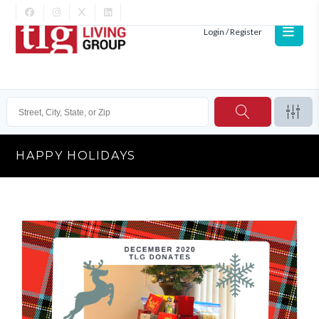
Login / Register
HAPPY HOLIDAYS