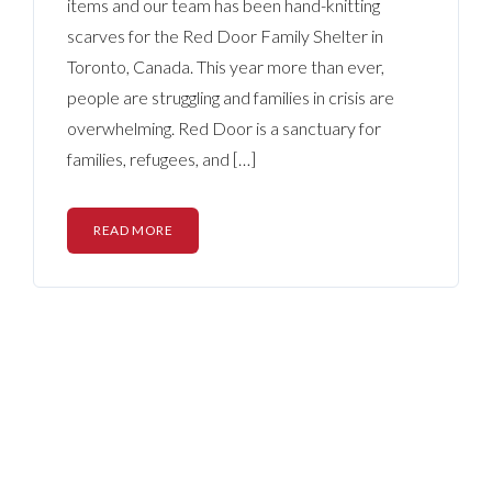
items and our team has been hand-knitting
scarves for the Red Door Family Shelter in
Toronto, Canada. This year more than ever,
people are struggling and families in crisis are
overwhelming. Red Door is a sanctuary for
families, refugees, and […]
READ MORE