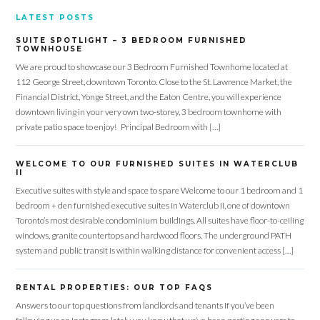
LATEST POSTS
SUITE SPOTLIGHT – 3 BEDROOM FURNISHED
TOWNHOUSE
We are proud to showcase our 3 Bedroom Furnished Townhome located at
112 George Street, downtown Toronto. Close to the St. Lawrence Market, the
Financial District, Yonge Street, and the Eaton Centre, you will experience
downtown living in your very own two-storey, 3 bedroom townhome with
private patio space to enjoy! Principal Bedroom with […]
WELCOME TO OUR FURNISHED SUITES IN WATERCLUB
II
Executive suites with style and space to spare Welcome to our 1 bedroom and 1
bedroom + den furnished executive suites in Waterclub II, one of downtown
Toronto’s most desirable condominium buildings. All suites have floor-to-ceiling
windows, granite countertops and hardwood floors. The underground PATH
system and public transit is within walking distance for convenient access […]
RENTAL PROPERTIES: OUR TOP FAQS
Answers to our top questions from landlords and tenants If you’ve been