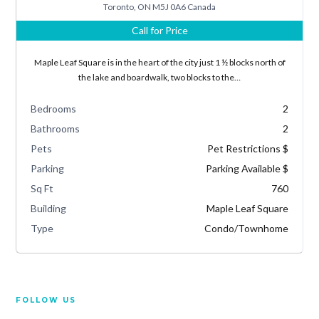
Toronto, ON M5J 0A6 Canada
Call for Price
Lost your password?
Maple Leaf Square is in the heart of the city just 1 ½ blocks north of
the lake and boardwalk, two blocks to the…
Bedrooms
2
Bathrooms
2
Pets
Pet Restrictions $
Parking
Parking Available $
Sq Ft
760
Building
Maple Leaf Square
Type
Condo/Townhome
FOLLOW US