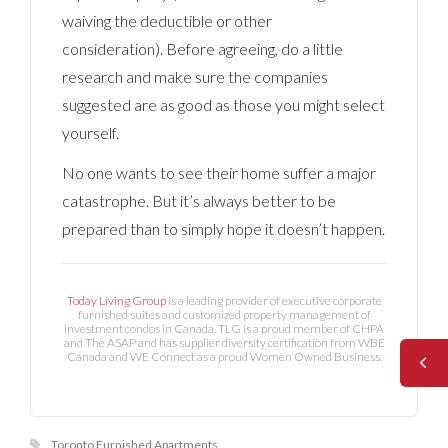
waiving the deductible or other
consideration). Before agreeing, do a little
research and make sure the companies
suggested are as good as those you might select
yourself.
No one wants to see their home suffer a major
catastrophe. But it’s always better to be
prepared than to simply hope it doesn’t happen.
Today Living Group
is a leading provider of executive corporate
furnished suites and customized property management of
investment condos in Canada. TLG is a proud member of CHPA
and The ASAP and has supplier diversity certification from WBE
Canada and WE Connect as a proud Women Owned Business.
Toronto Furnished Apartments