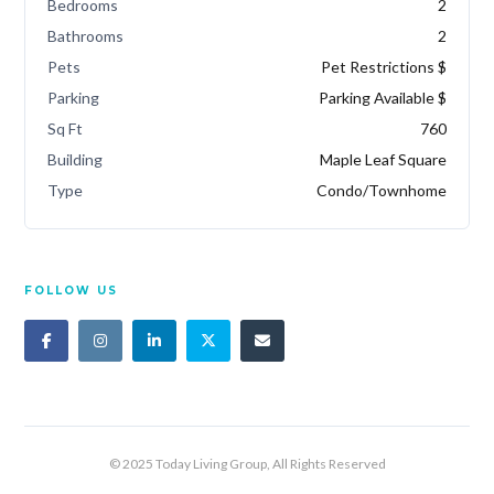
Bedrooms
2
Bathrooms
2
Pets
Pet Restrictions $
Parking
Parking Available $
Sq Ft
760
Building
Maple Leaf Square
Type
Condo/Townhome
FOLLOW US
© 2025 Today Living Group, All Rights Reserved