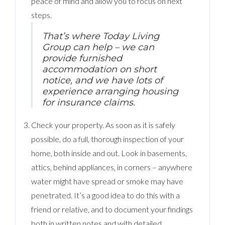
peace of mind and allow you to focus on next
steps.
That’s where Today Living
Group can help – we can
provide furnished
accommodation on short
notice, and we have lots of
experience arranging housing
for insurance claims.
Check your property. As soon as it is safely
possible, do a full, thorough inspection of your
home, both inside and out. Look in basements,
attics, behind appliances, in corners – anywhere
water might have spread or smoke may have
penetrated. It’s a good idea to do this with a
friend or relative, and to document your findings
both in written notes and with detailed