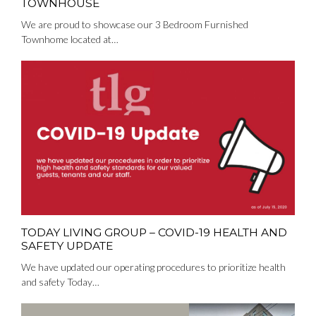
TOWNHOUSE
We are proud to showcase our 3 Bedroom Furnished
Townhome located at…
TODAY LIVING GROUP – COVID-19 HEALTH AND
SAFETY UPDATE
We have updated our operating procedures to prioritize health
and safety Today…