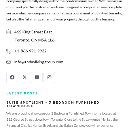
company specifically designed for the condominium owner. With service in
mind, and you the customer, we have designed a comprehensive complete
Password
service which encompasses not only the procurement of qualified tenants,
but also the full management of your property throughout the tenancy.
465 King Street East
LOGIN
Toronto, ON M5A 1L6
+1-866-991-9932
info@todaylivinggroup.com
Lost your password?
LATEST POSTS
SUITE SPOTLIGHT – 3 BEDROOM FURNISHED
TOWNHOUSE
We are proud to showcase our 3 Bedroom Furnished Townhome located at
112 George Street, downtown Toronto. Close to the St. Lawrence Market, the
Financial District, Yonge Street, and the Eaton Centre, you will experience