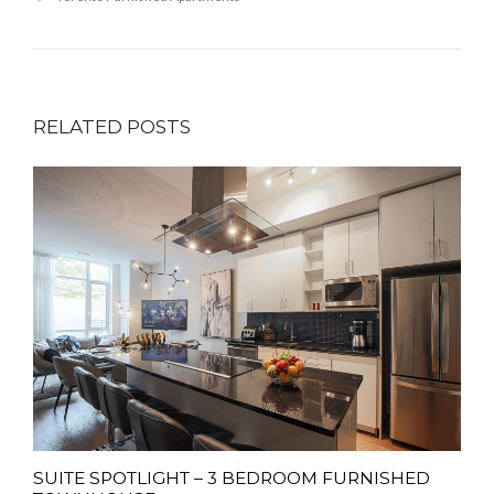
RELATED POSTS
SUITE SPOTLIGHT – 3 BEDROOM FURNISHED