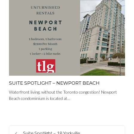
SUITE SPOTLIGHT – NEWPORT BEACH
Waterfront living, without the Toronto congestion! Newport
Beach condominium is located at…
Suite Spotlight – 18 Yorkville