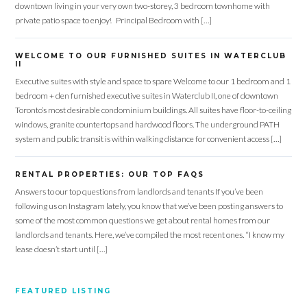
downtown living in your very own two-storey, 3 bedroom townhome with
private patio space to enjoy! Principal Bedroom with […]
WELCOME TO OUR FURNISHED SUITES IN WATERCLUB
II
Executive suites with style and space to spare Welcome to our 1 bedroom and 1
bedroom + den furnished executive suites in Waterclub II, one of downtown
Toronto’s most desirable condominium buildings. All suites have floor-to-ceiling
windows, granite countertops and hardwood floors. The underground PATH
system and public transit is within walking distance for convenient access […]
RENTAL PROPERTIES: OUR TOP FAQS
Answers to our top questions from landlords and tenants If you’ve been
following us on Instagram lately, you know that we’ve been posting answers to
some of the most common questions we get about rental homes from our
landlords and tenants. Here, we’ve compiled the most recent ones. “I know my
lease doesn’t start until […]
FEATURED LISTING