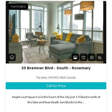
FEATURED
FURNISHED
55 Bremner Blvd - South - Rosemary
Toronto, ON M5J 0A6 Canada
Call for Price
Maple Leaf Square is in the heart of the city just 1 ½ blocks north of
the lake and boardwalk, two blocks to the…