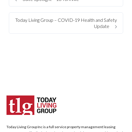
Today Living Group – COVID-19 Health and Safety
Update
Log in
Don't have an account?
Sign Up
Username
Today Living Group Inc is a full service property management leasing