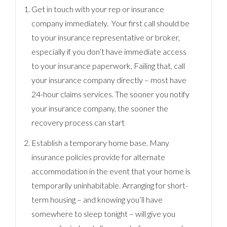
Get in touch with your rep or insurance
company immediately. Your first call should be
to your insurance representative or broker,
especially if you don’t have immediate access
to your insurance paperwork. Failing that, call
your insurance company directly – most have
24-hour claims services. The sooner you notify
your insurance company, the sooner the
recovery process can start
Establish a temporary home base. Many
insurance policies provide for alternate
accommodation in the event that your home is
temporarily uninhabitable. Arranging for short-
term housing – and knowing you’ll have
somewhere to sleep tonight – will give you