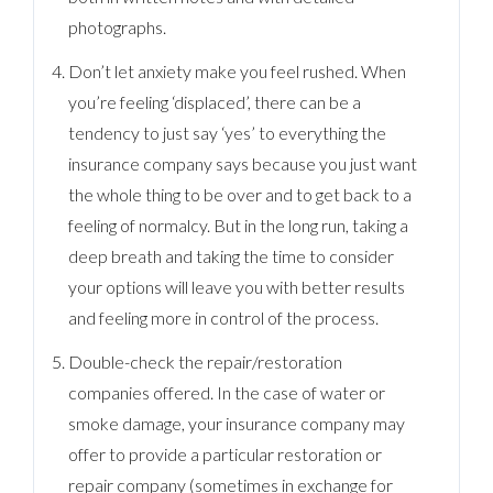
photographs.
Don’t let anxiety make you feel rushed. When
you’re feeling ‘displaced’, there can be a
tendency to just say ‘yes’ to everything the
insurance company says because you just want
the whole thing to be over and to get back to a
feeling of normalcy. But in the long run, taking a
deep breath and taking the time to consider
your options will leave you with better results
and feeling more in control of the process.
Double-check the repair/restoration
companies offered. In the case of water or
smoke damage, your insurance company may
offer to provide a particular restoration or
repair company (sometimes in exchange for