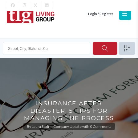
Login / Register
INSURANCE AFTER
DISASTER: 5 TIPS FOR
MANAGING THE PROCESS
By
Laura Scali
in
Company Update
with
0 Comments