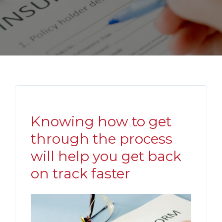
Knowing how to get
through the process
will help you get back
on track faster