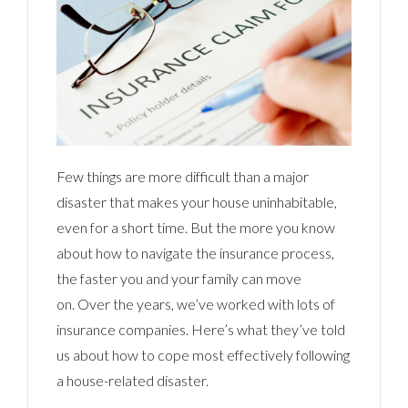
Few things are more difficult than a major
disaster that makes your house uninhabitable,
even for a short time. But the more you know
about how to navigate the insurance process,
the faster you and your family can move
on. Over the years, we’ve worked with lots of
insurance companies. Here’s what they’ve told
us about how to cope most effectively following
a house-related disaster.