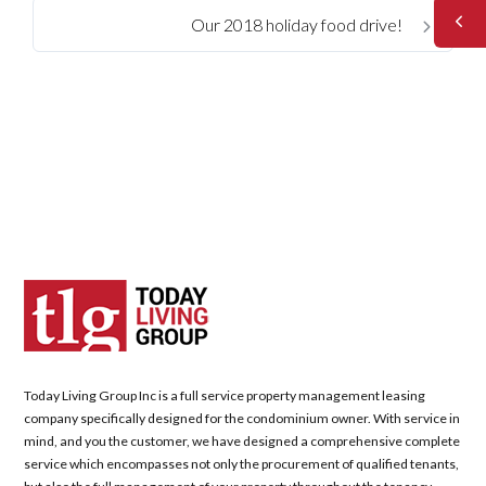
Our 2018 holiday food drive!
Today Living Group Inc is a full service property management leasing
company specifically designed for the condominium owner. With service in
mind, and you the customer, we have designed a comprehensive complete
service which encompasses not only the procurement of qualified tenants,