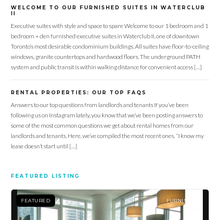
WELCOME TO OUR FURNISHED SUITES IN WATERCLUB
II
Executive suites with style and space to spare Welcome to our 1 bedroom and 1
bedroom + den furnished executive suites in Waterclub II, one of downtown
Toronto’s most desirable condominium buildings. All suites have floor-to-ceiling
windows, granite countertops and hardwood floors. The underground PATH
system and public transit is within walking distance for convenient access […]
RENTAL PROPERTIES: OUR TOP FAQS
Log in
Answers to our top questions from landlords and tenants If you’ve been
following us on Instagram lately, you know that we’ve been posting answers to
Don't have an account?
Sign Up
some of the most common questions we get about rental homes from our
Username
landlords and tenants. Here, we’ve compiled the most recent ones. “I know my
lease doesn’t start until […]
Password
FEATURED LISTING
FEATURED
FURNISHED
LOGIN