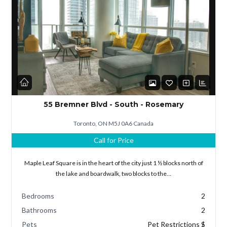
Lost your password?
55 Bremner Blvd - South - Rosemary
Toronto, ON M5J 0A6 Canada
Call for Price
Maple Leaf Square is in the heart of the city just 1 ½ blocks north of
the lake and boardwalk, two blocks to the…
Bedrooms
2
Bathrooms
2
Pets
Pet Restrictions $