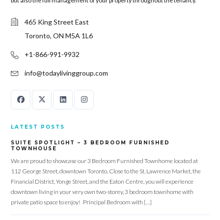
but also the full management of your property throughout the tenancy.
465 King Street East
Toronto, ON M5A 1L6
+1-866-991-9932
info@todaylivinggroup.com
LATEST POSTS
SUITE SPOTLIGHT – 3 BEDROOM FURNISHED
TOWNHOUSE
We are proud to showcase our 3 Bedroom Furnished Townhome located at
112 George Street, downtown Toronto. Close to the St. Lawrence Market, the
Financial District, Yonge Street, and the Eaton Centre, you will experience
downtown living in your very own two-storey, 3 bedroom townhome with
private patio space to enjoy! Principal Bedroom with […]