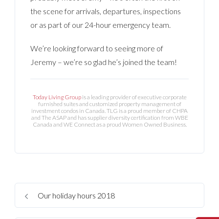
the scene for arrivals, departures, inspections
or as part of our 24-hour emergency team.
We’re looking forward to seeing more of
Jeremy – we’re so glad he’s joined the team!
Today Living Group
is a leading provider of executive corporate
furnished suites and customized property management of
investment condos in Canada. TLG is a proud member of CHPA
and The ASAP and has supplier diversity certification from WBE
Canada and WE Connect as a proud Women Owned Business.
Our holiday hours 2018