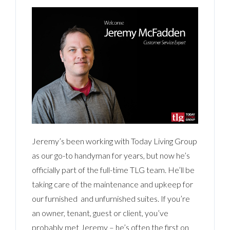
Jeremy’s been working with Today Living Group
as our go-to handyman for years, but now he’s
officially part of the full-time TLG team. He’ll be
taking care of the maintenance and upkeep for
our furnished and unfurnished suites. If you’re
an owner, tenant, guest or client, you’ve
probably met Jeremy – he’s often the first on