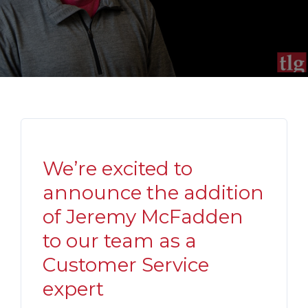
We’re excited to
announce the addition
of Jeremy McFadden
to our team as a
Customer Service
expert