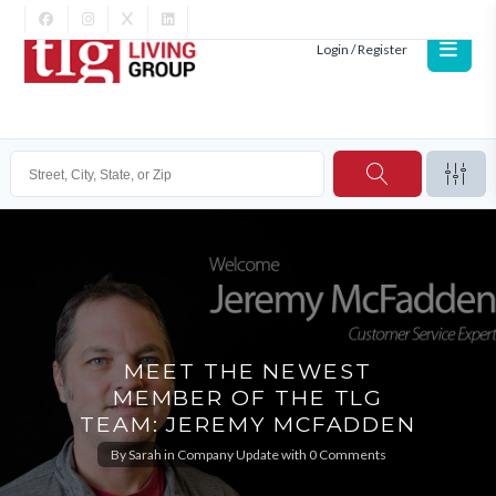
Login / Register
MEET THE NEWEST
MEMBER OF THE TLG
TEAM: JEREMY MCFADDEN
By
Sarah
in
Company Update
with
0 Comments