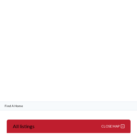
Password
LOGIN
Lost your password?
Find A Home
All listings
CLOSE MAP