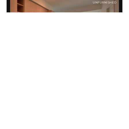
UNFURNISHED
Garrison Point Condo
For Rent
Toronto, ON M6K0C9 , Canada
CA$3,050
/month
Welcome to this Two-bedroom condo for rent at Garrison
Point located in Trendy East Liberty Village. This centrally
located community is perfect for young…