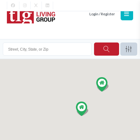
Login / Register