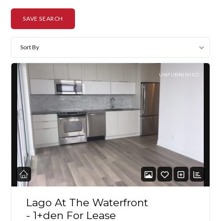
SAVE SEARCH
Sort By
UNFURNISHED
Lago At The Waterfront
- 1+den For Lease