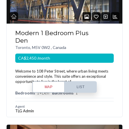
Modern 1 Bedroom Plus
Den
Toronto, M5V 0W2 , Canada
CA$2,450
/month
Welcome to 108 Peter Street, where urban living meets
convenience and style. This suite offers an exceptional
opportunity to live in the heart of…
MAP
LIST
Bedrooms
1+Den
Bathrooms
1
Agent
TLG Admin