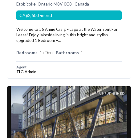
Etobicoke, Ontario M8V 0C8 , Canada
CA$2,600
/month
Welcome to 56 Annie Craig – Lago at the Waterfront For
Lease! Enjoy lakeside living in this bright and stylish
upgraded 1 Bedroom +…
Bedrooms
1+Den
Bathrooms
1
Agent
TLG Admin
UNFURNISHED